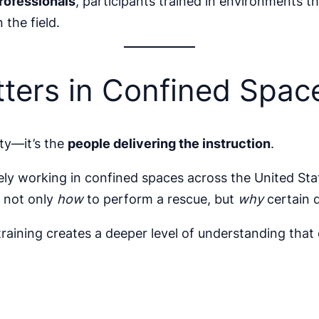
professionals
, participants trained in environments
 the field.
ters in Confined Spac
ity—it’s the
people delivering the instruction
.
vely working in confined spaces across the United Sta
d not only
how
to perform a rescue, but
why
certain 
aining creates a deeper level of understanding that 