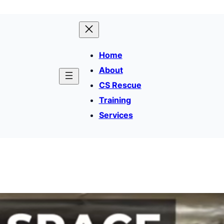
Home
About
CS Rescue
Training
Services