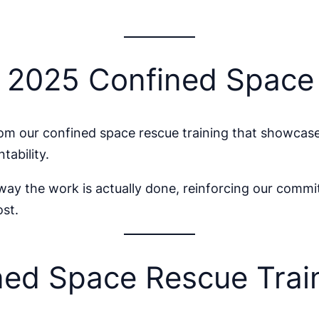
r 2025 Confined Spac
m our confined space rescue training that showcas
tability.
 way the work is actually done, reinforcing our commi
st.
ed Space Rescue Train