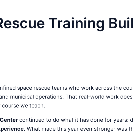
escue Training Buil
nfined space rescue teams who work across the count
nd municipal operations. That real-world work doesn’t
y course we teach.
 Center
continued to do what it has done for years: d
experience
. What made this year even stronger was t