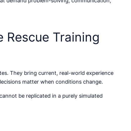
 that demand problem-solving, communication,
e Rescue Training
tes. They bring current, real-world experience
decisions matter when conditions change.
cannot be replicated in a purely simulated