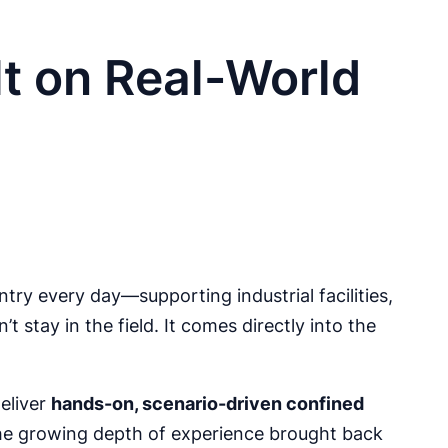
t on Real-World
ry every day—supporting industrial facilities,
 stay in the field. It comes directly into the
eliver
hands-on, scenario-driven confined
he growing depth of experience brought back