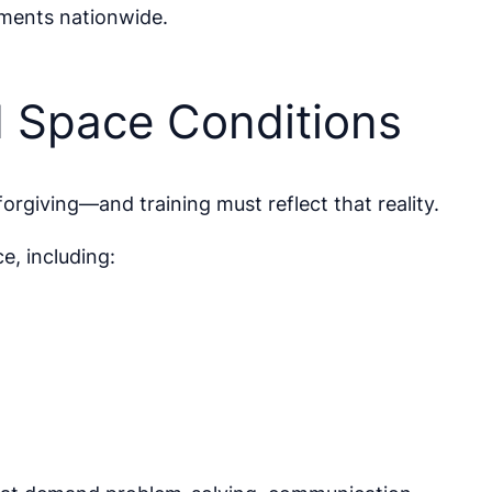
nments nationwide.
d Space Conditions
orgiving—and training must reflect that reality.
e, including: