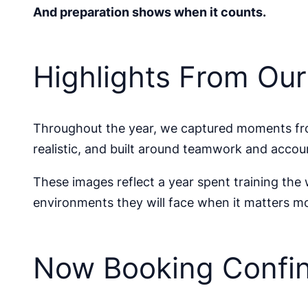
And preparation shows when it counts.
Highlights From Ou
Throughout the year, we captured moments fro
realistic, and built around teamwork and accoun
These images reflect a year spent training the
environments they will face when it matters mo
Now Booking Confin