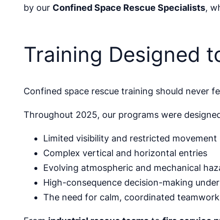
by our
Confined Space Rescue Specialists
, w
Training Designed t
Confined space rescue training should never fee
Throughout 2025, our programs were designed to
Limited visibility and restricted movement
Complex vertical and horizontal entries
Evolving atmospheric and mechanical haz
High-consequence decision-making under
The need for calm, coordinated teamwork