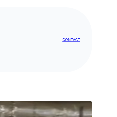
CONTACT