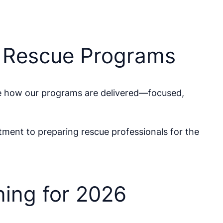
e Rescue Programs
e how our programs are delivered—focused,
tment to preparing rescue professionals for the
ing for 2026