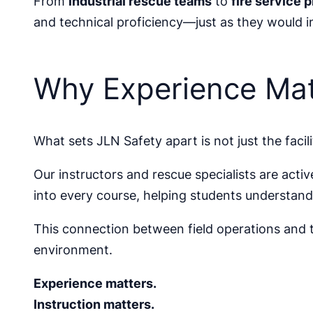
From
industrial rescue teams
to
fire service 
and technical proficiency—just as they would in
Why Experience Mat
What sets JLN Safety apart is not just the facil
Our instructors and rescue specialists are acti
into every course, helping students understan
This connection between field operations and tr
environment.
Experience matters.
Instruction matters.