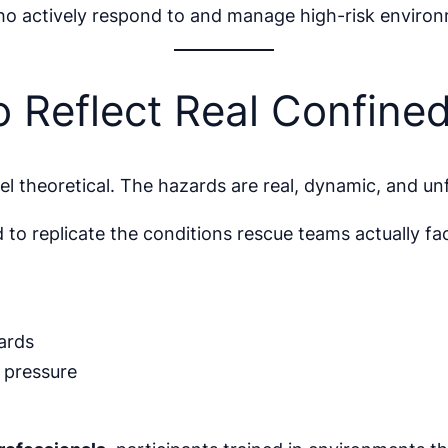
ho actively respond to and manage high-risk enviro
o Reflect Real Confine
l theoretical. The hazards are real, dynamic, and unf
 replicate the conditions rescue teams actually fac
ards
 pressure