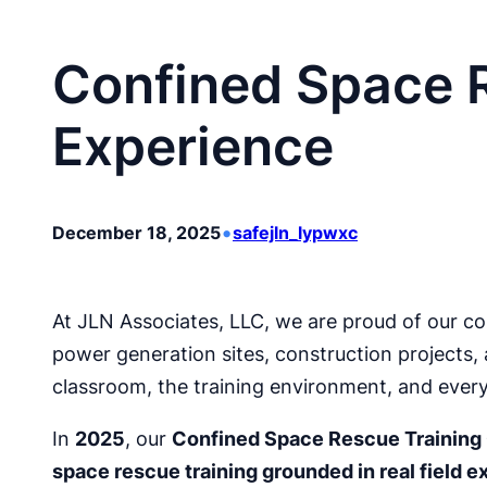
Confined Space R
Experience
•
December 18, 2025
safejln_lypwxc
At JLN Associates, LLC, we are proud of our co
power generation sites, construction projects, a
classroom, the training environment, and ever
In
2025
, our
Confined Space Rescue Training
space rescue training grounded in real field 