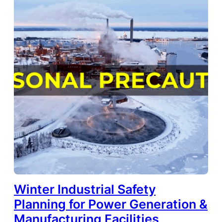
Winter Industrial Safety
Planning for Power Generation &
Manufacturing Facilities