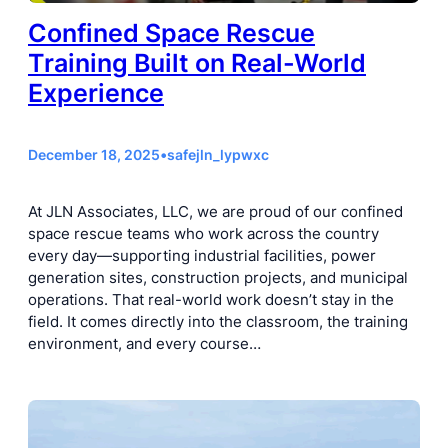
Confined Space Rescue
Training Built on Real-World
Experience
December 18, 2025
•
safejln_lypwxc
At JLN Associates, LLC, we are proud of our confined
space rescue teams who work across the country
every day—supporting industrial facilities, power
generation sites, construction projects, and municipal
operations. That real-world work doesn’t stay in the
field. It comes directly into the classroom, the training
environment, and every course…