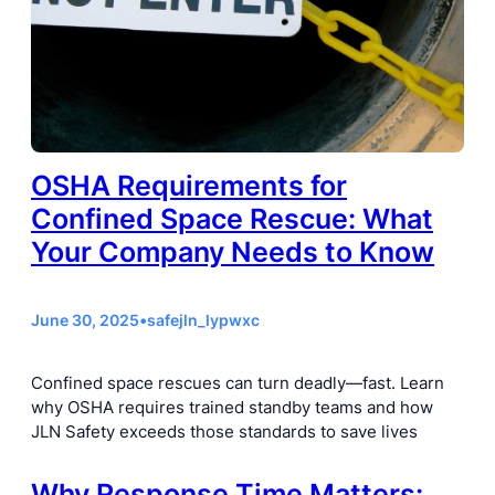
OSHA Requirements for
Confined Space Rescue: What
Your Company Needs to Know
June 30, 2025
•
safejln_lypwxc
Confined space rescues can turn deadly—fast. Learn
why OSHA requires trained standby teams and how
JLN Safety exceeds those standards to save lives
Why Response Time Matters: