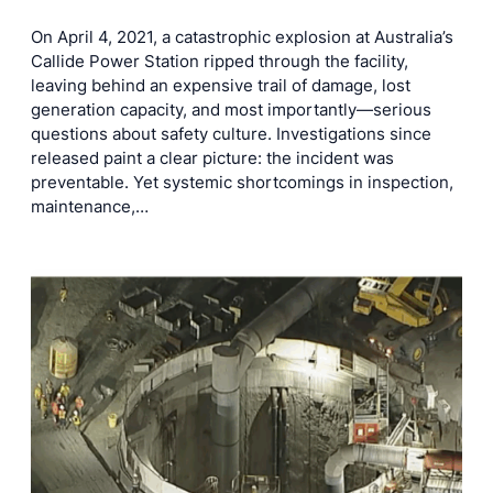
On April 4, 2021, a catastrophic explosion at Australia’s
Callide Power Station ripped through the facility,
leaving behind an expensive trail of damage, lost
generation capacity, and most importantly—serious
questions about safety culture. Investigations since
released paint a clear picture: the incident was
preventable. Yet systemic shortcomings in inspection,
maintenance,…