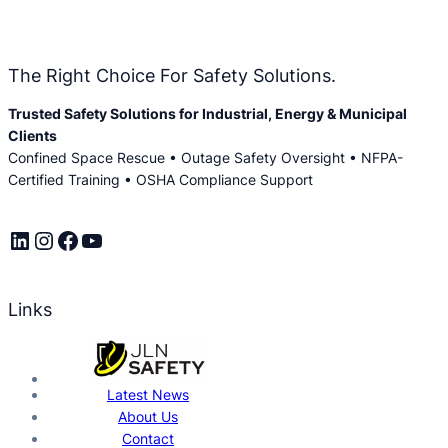
The Right Choice For Safety Solutions.
Trusted Safety Solutions for Industrial, Energy & Municipal
Clients
Confined Space Rescue • Outage Safety Oversight • NFPA-
Certified Training • OSHA Compliance Support
LinkedIn
Instagram
Facebook
YouTube
Links
Latest News
About Us
Contact