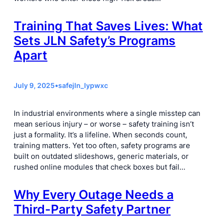
Training That Saves Lives: What
Sets JLN Safety’s Programs
Apart
July 9, 2025
•
safejln_lypwxc
In industrial environments where a single misstep can
mean serious injury – or worse – safety training isn’t
just a formality. It’s a lifeline. When seconds count,
training matters. Yet too often, safety programs are
built on outdated slideshows, generic materials, or
rushed online modules that check boxes but fail…
Why Every Outage Needs a
Third-Party Safety Partner