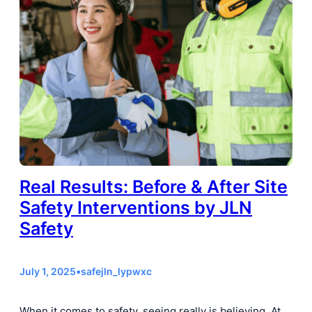
Real Results: Before & After Site
Safety Interventions by JLN
Safety
July 1, 2025
•
safejln_lypwxc
When it comes to safety, seeing really is believing. At