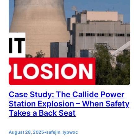
Case Study: The Callide Power
Station Explosion – When Safety
Takes a Back Seat
August 28, 2025
•
safejln_lypwxc