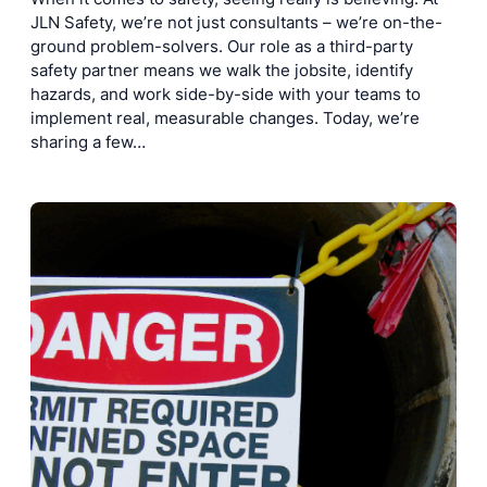
JLN Safety, we’re not just consultants – we’re on-the-
ground problem-solvers. Our role as a third-party
safety partner means we walk the jobsite, identify
hazards, and work side-by-side with your teams to
implement real, measurable changes. Today, we’re
sharing a few…