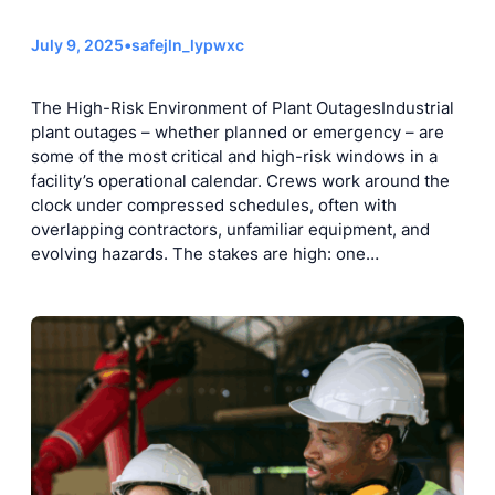
July 9, 2025
•
safejln_lypwxc
The High-Risk Environment of Plant OutagesIndustrial
plant outages – whether planned or emergency – are
some of the most critical and high-risk windows in a
facility’s operational calendar. Crews work around the
clock under compressed schedules, often with
overlapping contractors, unfamiliar equipment, and
evolving hazards. The stakes are high: one…