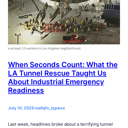
When Seconds Count: What the
LA Tunnel Rescue Taught Us
About Industrial Emergency
Readiness
July 10, 2025
•
safejln_lypwxc
Last week, headlines broke about a terrifying tunnel