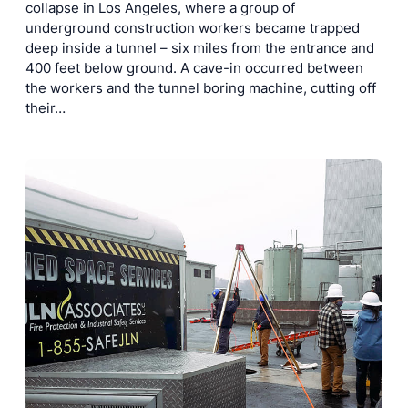
collapse in Los Angeles, where a group of
underground construction workers became trapped
deep inside a tunnel – six miles from the entrance and
400 feet below ground. A cave-in occurred between
the workers and the tunnel boring machine, cutting off
their…