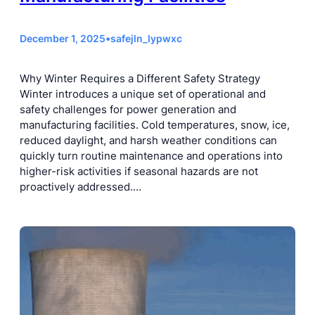
December 1, 2025
•
safejln_lypwxc
Why Winter Requires a Different Safety Strategy
Winter introduces a unique set of operational and
safety challenges for power generation and
manufacturing facilities. Cold temperatures, snow, ice,
reduced daylight, and harsh weather conditions can
quickly turn routine maintenance and operations into
higher-risk activities if seasonal hazards are not
proactively addressed.…