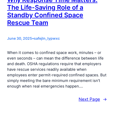
The Life-Saving Role of a
Standby Confined Space
Rescue Team
June 30, 2025
•
safejln_lypwxc
When it comes to confined space work, minutes – or
even seconds – can mean the difference between life
and death. OSHA regulations require that employers
have rescue services readily available when
employees enter permit-required confined spaces. But
simply meeting the bare minimum requirement isn’t
enough when real emergencies happen.…
Next Page
→