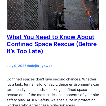
What You Need to Know About
Confined Space Rescue (Before
It’s Too Late)
July 9, 2025
•
safejln_lypwxc
Confined spaces don’t give second chances. Whether
it’s a tank, tunnel, silo, or vault, these environments can
turn deadly in seconds – making confined space
rescue one of the most critical components of your site
safety plan. At JLN Safety, we specialize in protecting
workers who enter these high-risk areas…