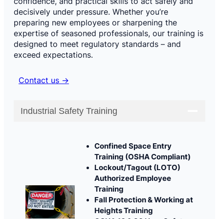
confidence, and practical skills to act safely and
decisively under pressure. Whether you’re
preparing new employees or sharpening the
expertise of seasoned professionals, our training is
designed to meet regulatory standards – and
exceed expectations.
Contact us →
Industrial Safety Training
Confined Space Entry
Training (OSHA Compliant)
Lockout/Tagout (LOTO)
Authorized Employee
Training
Fall Protection & Working at
Heights Training