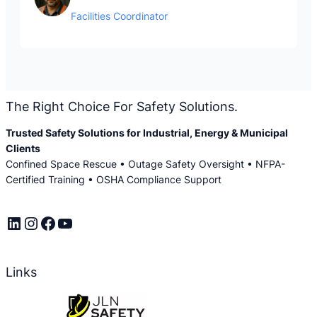
Facilities Coordinator
The Right Choice For Safety Solutions.
Trusted Safety Solutions for Industrial, Energy & Municipal
Clients
Confined Space Rescue • Outage Safety Oversight • NFPA-
Certified Training • OSHA Compliance Support
LinkedIn
Instagram
Facebook
YouTube
Links