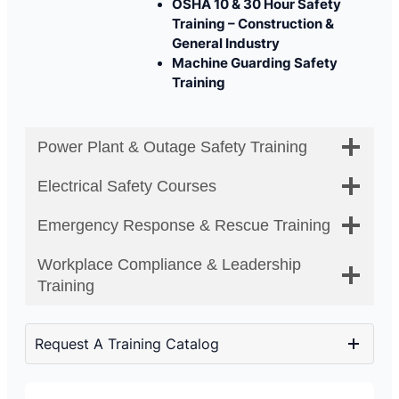
OSHA 10 & 30 Hour Safety
Training – Construction &
General Industry
Machine Guarding Safety
Training
Power Plant & Outage Safety Training
Electrical Safety Courses
Emergency Response & Rescue Training
Workplace Compliance & Leadership
Training
Request A Training Catalog