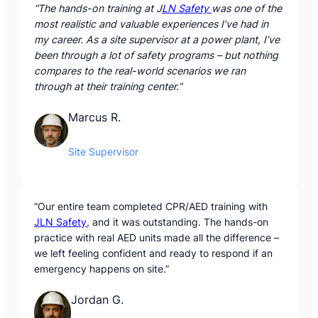
“The hands-on training at J
LN Safety
was one of the
most realistic and valuable experiences I’ve had in
my career. As a site supervisor at a power plant, I’ve
been through a lot of safety programs – but nothing
compares to the real-world scenarios we ran
through at their training center.”
Marcus R.
Site Supervisor
“Our entire team completed CPR/AED training with
JLN Safety
, and it was outstanding. The hands-on
practice with real AED units made all the difference –
we left feeling confident and ready to respond if an
emergency happens on site.”
Jordan G.