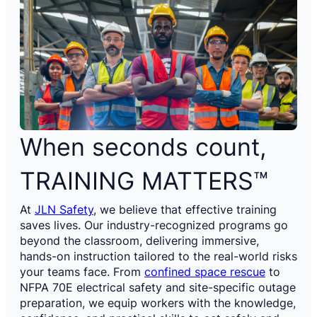
When seconds count,
TRAINING MATTERS™
At
JLN Safety
, we believe that effective training
saves lives. Our industry-recognized programs go
beyond the classroom, delivering immersive,
hands-on instruction tailored to the real-world risks
your teams face. From
confined space rescue
to
NFPA 70E electrical safety and site-specific outage
preparation, we equip workers with the knowledge,