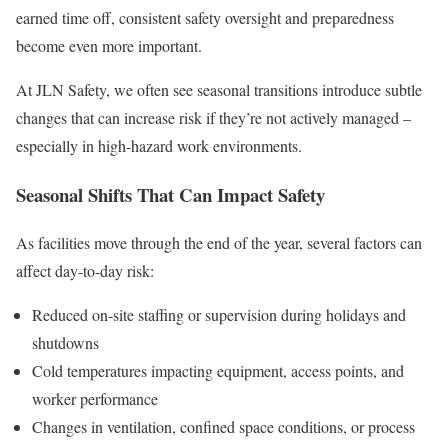
earned time off, consistent safety oversight and preparedness
become even more important.
At JLN Safety, we often see seasonal transitions introduce subtle
changes that can increase risk if they’re not actively managed –
especially in high-hazard work environments.
Seasonal Shifts That Can Impact Safety
As facilities move through the end of the year, several factors can
affect day-to-day risk:
Reduced on-site staffing or supervision during holidays and
shutdowns
Cold temperatures impacting equipment, access points, and
worker performance
Changes in ventilation, confined space conditions, or process