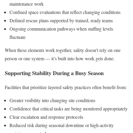
maintenance work
Confined space evaluations that reflect changing conditions
Defined rescue plans supported by trained, ready teams
Ongoing communication pathways when staffing levels
fluctuate
When these elements work together, safety doesn’t rely on one
person or one system — it’s built into how work gets done.
Supporting Stability During a Busy Season
Facilities that prioritize layered safety practices often benefit from:
Greater visibility into changing site conditions
Confidence that critical tasks are being monitored appropriately
Clear escalation and response protocols
Reduced risk during seasonal downtime or high-activity