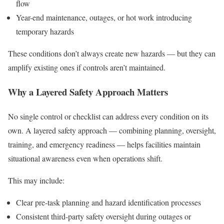
flow
Year-end maintenance, outages, or hot work introducing
temporary hazards
These conditions don’t always create new hazards — but they can
amplify existing ones if controls aren’t maintained.
Why a Layered Safety Approach Matters
No single control or checklist can address every condition on its
own. A layered safety approach — combining planning, oversight,
training, and emergency readiness — helps facilities maintain
situational awareness even when operations shift.
This may include:
Clear pre-task planning and hazard identification processes
Consistent third-party safety oversight during outages or