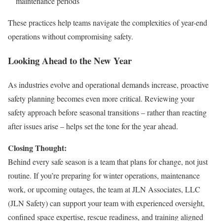
maintenance periods
These practices help teams navigate the complexities of year-end
operations without compromising safety.
Looking Ahead to the New Year
As industries evolve and operational demands increase, proactive
safety planning becomes even more critical. Reviewing your
safety approach before seasonal transitions – rather than reacting
after issues arise – helps set the tone for the year ahead.
Closing Thought:
Behind every safe season is a team that plans for change, not just
routine. If you’re preparing for winter operations, maintenance
work, or upcoming outages, the team at JLN Associates, LLC
(JLN Safety) can support your team with experienced oversight,
confined space expertise, rescue readiness, and training aligned