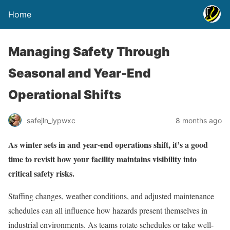
Home
Managing Safety Through
Seasonal and Year-End
Operational Shifts
safejln_lypwxc
8 months ago
As winter sets in and year-end operations shift, it’s a good
time to revisit how your facility maintains visibility into
critical safety risks.
Staffing changes, weather conditions, and adjusted maintenance
schedules can all influence how hazards present themselves in
industrial environments. As teams rotate schedules or take well-