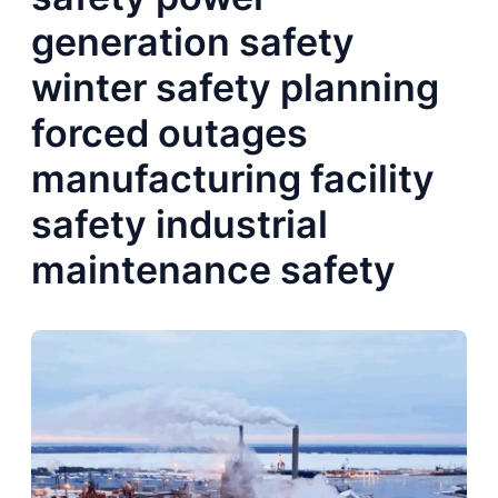
generation safety
winter safety planning
forced outages
manufacturing facility
safety industrial
maintenance safety