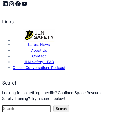
LinkedIn
Instagram
Facebook
YouTube
Links
Latest News
About Us
Contact
JLN Safety – FAQ
Critical Conversations Podcast
Search
Looking for something specific? Confined Space Rescue or
Safety Training? Try a search below!
S
Search
e