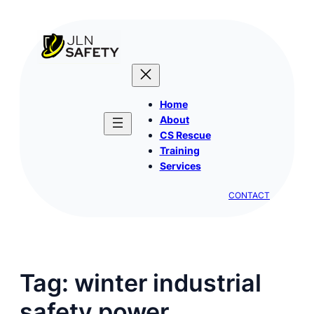
Skip
to
content
Home
About
CS Rescue
Training
Services
CONTACT
Tag:
winter industrial
safety power