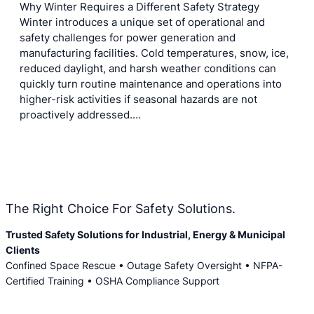
Why Winter Requires a Different Safety Strategy
Winter introduces a unique set of operational and
safety challenges for power generation and
manufacturing facilities. Cold temperatures, snow, ice,
reduced daylight, and harsh weather conditions can
quickly turn routine maintenance and operations into
higher-risk activities if seasonal hazards are not
proactively addressed.…
The Right Choice For Safety Solutions.
Trusted Safety Solutions for Industrial, Energy & Municipal
Clients
Confined Space Rescue • Outage Safety Oversight • NFPA-
Certified Training • OSHA Compliance Support