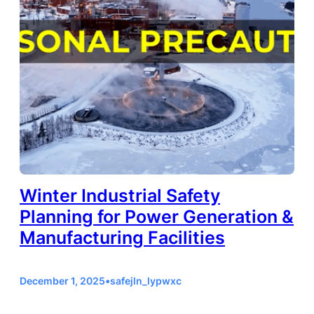
Winter Industrial Safety
Planning for Power Generation &
Manufacturing Facilities
December 1, 2025
•
safejln_lypwxc