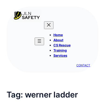
Skip
to
content
Home
About
CS Rescue
Training
Services
CONTACT
Tag:
werner ladder