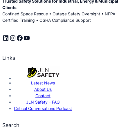
Trusted Safety Solutions for Industrial, Energy & Municipal
Clients
Confined Space Rescue • Outage Safety Oversight • NFPA-
Certified Training • OSHA Compliance Support
LinkedIn
Instagram
Facebook
YouTube
Links
Latest News
About Us
Contact
JLN Safety – FAQ
Critical Conversations Podcast
Search