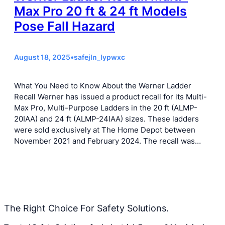
Max Pro 20 ft & 24 ft Models
Pose Fall Hazard
August 18, 2025
•
safejln_lypwxc
What You Need to Know About the Werner Ladder
Recall Werner has issued a product recall for its Multi-
Max Pro, Multi-Purpose Ladders in the 20 ft (ALMP-
20IAA) and 24 ft (ALMP-24IAA) sizes. These ladders
were sold exclusively at The Home Depot between
November 2021 and February 2024. The recall was…
The Right Choice For Safety Solutions.