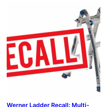
Werner Ladder Recall: Multi-