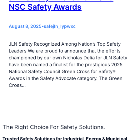
NSC Safety Awards
August 8, 2025
•
safejln_lypwxc
JLN Safety Recognized Among Nation’s Top Safety
Leaders We are proud to announce that the efforts
championed by our own Nicholas Delia for JLN Safety
have been named a finalist for the prestigious 2025
National Safety Council Green Cross for Safety®
Awards in the Safety Advocate category. The Green
Cross…
The Right Choice For Safety Solutions.
Trusted Safety Solutions for Industrial, Energy & Municipal