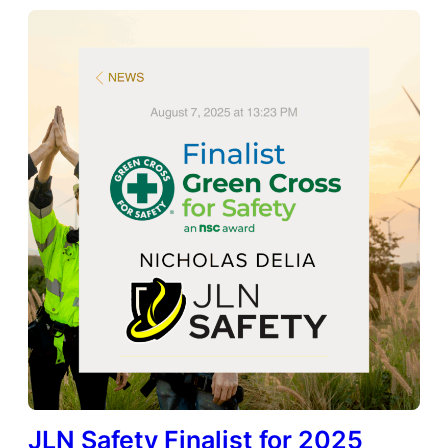
JLN Safety Finalist for 2025