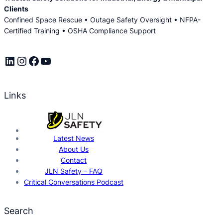
Clients
Confined Space Rescue • Outage Safety Oversight • NFPA-
Certified Training • OSHA Compliance Support
LinkedIn
Instagram
Facebook
YouTube
Links
Latest News
About Us
Contact
JLN Safety – FAQ
Critical Conversations Podcast
Search