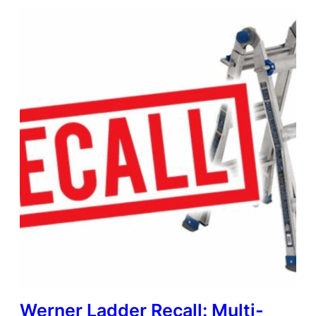
Werner Ladder Recall: Multi-