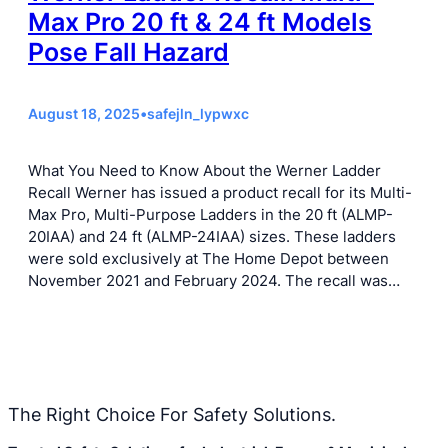
Max Pro 20 ft & 24 ft Models
Pose Fall Hazard
August 18, 2025
•
safejln_lypwxc
What You Need to Know About the Werner Ladder
Recall Werner has issued a product recall for its Multi-
Max Pro, Multi-Purpose Ladders in the 20 ft (ALMP-
20IAA) and 24 ft (ALMP-24IAA) sizes. These ladders
were sold exclusively at The Home Depot between
November 2021 and February 2024. The recall was…
The Right Choice For Safety Solutions.