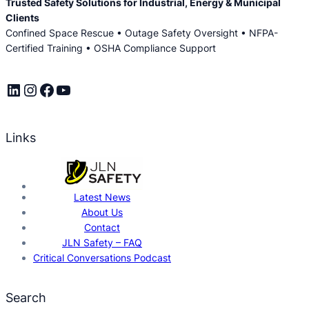
Trusted Safety Solutions for Industrial, Energy & Municipal
Clients
Confined Space Rescue • Outage Safety Oversight • NFPA-
Certified Training • OSHA Compliance Support
LinkedIn
Instagram
Facebook
YouTube
Links
Latest News
About Us
Contact
JLN Safety – FAQ
Critical Conversations Podcast
Search