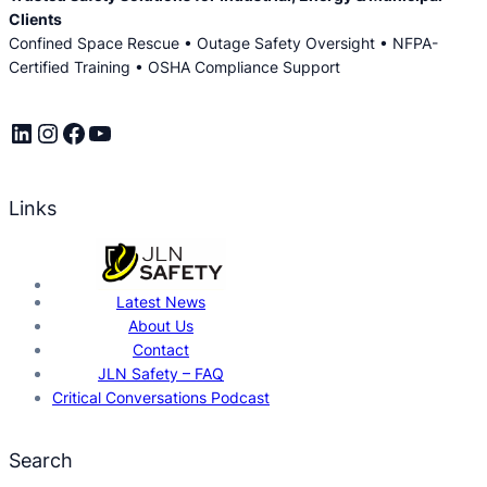
Clients
Confined Space Rescue • Outage Safety Oversight • NFPA-
Certified Training • OSHA Compliance Support
LinkedIn
Instagram
Facebook
YouTube
Links
Latest News
About Us
Contact
JLN Safety – FAQ
Critical Conversations Podcast
Search