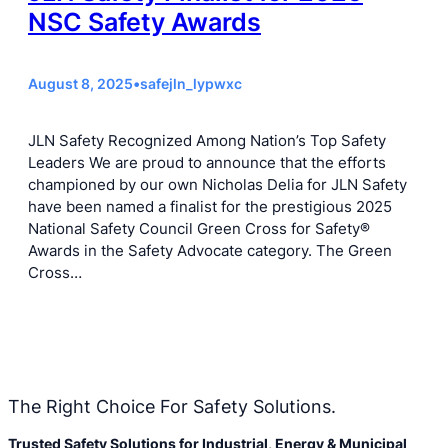
NSC Safety Awards
August 8, 2025
•
safejln_lypwxc
JLN Safety Recognized Among Nation’s Top Safety
Leaders We are proud to announce that the efforts
championed by our own Nicholas Delia for JLN Safety
have been named a finalist for the prestigious 2025
National Safety Council Green Cross for Safety®
Awards in the Safety Advocate category. The Green
Cross…
The Right Choice For Safety Solutions.
Trusted Safety Solutions for Industrial, Energy & Municipal