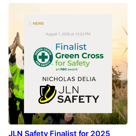
JLN Safety Finalist for 2025