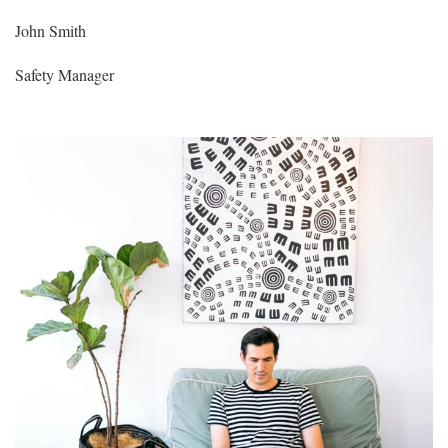
John Smith
Safety Manager