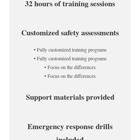
32 hours of training sessions
Customized safety assessments
• Fully customized training programs
• Fully customized training programs
• Focus on the differences
• Focus on the differences
Support materials provided
Emergency response drills
included