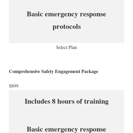
Basic emergency response
protocols
Select Plan
Comprehensive Safety Engagement Package
$899​
Includes 8 hours of training
Basic emergency response