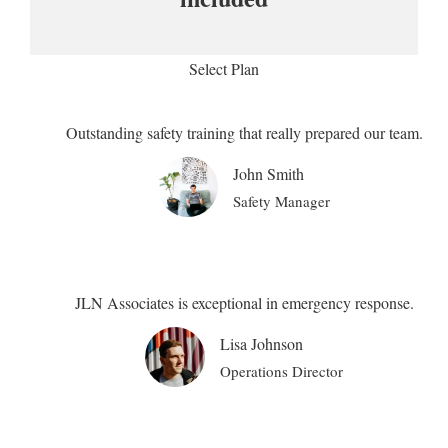
Select Plan
Outstanding safety training that really prepared our team.
John Smith
Safety Manager
JLN Associates is exceptional in emergency response.
Lisa Johnson
Operations Director