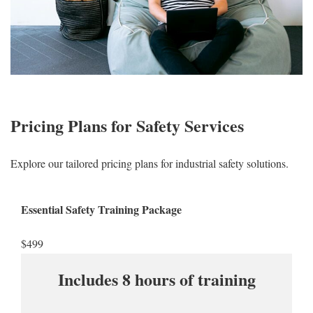
Pricing Plans for Safety Services
Explore our tailored pricing plans for industrial safety solutions.
Essential Safety Training Package
$499​
Includes 8 hours of training