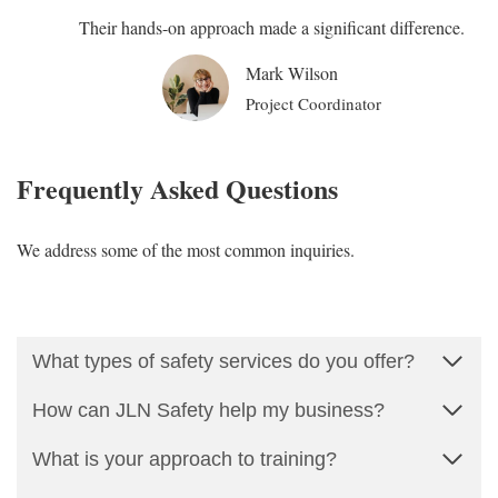
Their hands-on approach made a significant difference.
Mark Wilson
Project Coordinator
Frequently Asked Questions
We address some of the most common inquiries.
What types of safety services do you offer?
How can JLN Safety help my business?
What is your approach to training?