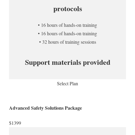
protocols
• 16 hours of hands-on training
• 16 hours of hands-on training
• 32 hours of training sessions
Support materials provided
Select Plan
Advanced Safety Solutions Package
$1399