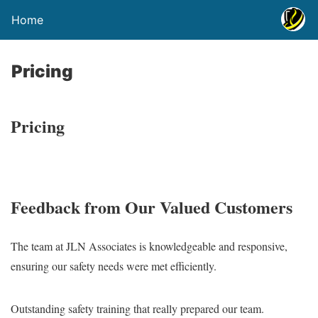
Home
Pricing
Pricing
Feedback from Our Valued Customers
The team at JLN Associates is knowledgeable and responsive,
ensuring our safety needs were met efficiently.
Outstanding safety training that really prepared our team.