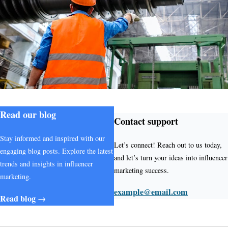
Read our blog
Contact support
Stay informed and inspired with our
Let’s connect! Reach out to us today,
engaging blog posts. Explore the latest
and let’s turn your ideas into influencer
trends and insights in influencer
marketing success.
marketing.
example@email.com
Read blog →