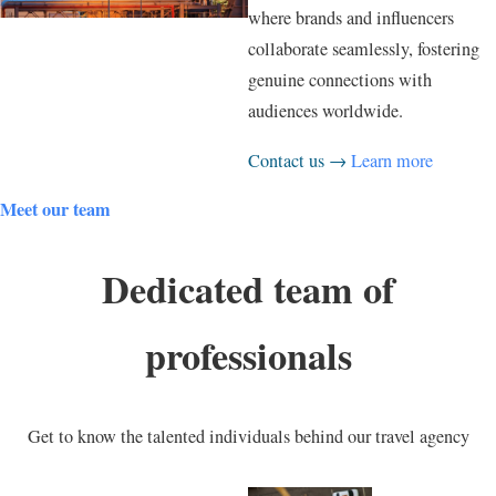
where brands and influencers
collaborate seamlessly, fostering
genuine connections with
audiences worldwide.
Contact us →
Learn more
Meet our team
Dedicated team of
professionals
Get to know the talented individuals behind our travel agency