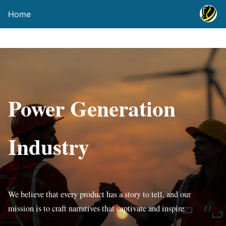
Home
Power Generation
Industry
We believe that every product has a story to tell, and our
mission is to craft narratives that captivate and inspire.