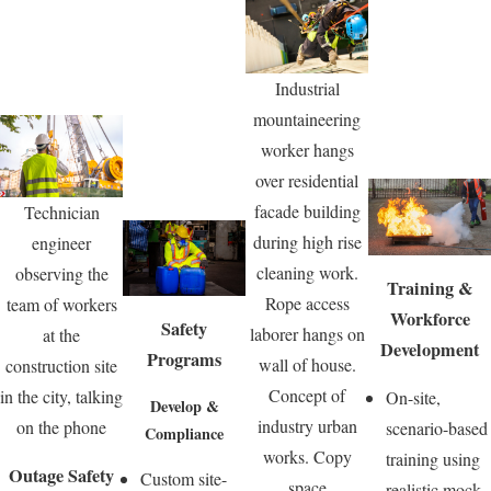
Industrial
mountaineering
worker hangs
over residential
facade building
Technician
during high rise
engineer
cleaning work.
observing the
Training &
Rope access
team of workers
Workforce
Safety
laborer hangs on
at the
Development
Programs
wall of house.
construction site
Concept of
in the city, talking
On-site,
Develop &
industry urban
on the phone
scenario-based
Compliance
works. Copy
training using
Outage Safety
Custom site-
space
realistic mock-