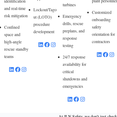
plant personnel
identification
turbines
and real-time
Lockout/Tago
Customized
risk mitigation
Emergency
ut (LOTO)
onboarding
drills, rescue
procedure
safety
Confined
preplans, and
development
orientation for
space and
response
contractors
high-angle
LinkedIn
Facebook
Instagram
testing
rescue standby
LinkedIn
Facebook
Instagram
teams
24/7 response
availability for
LinkedIn
Facebook
Instagram
critical
shutdowns and
emergencies
LinkedIn
Facebook
Instagram
At JLN Safety, we don’t just check