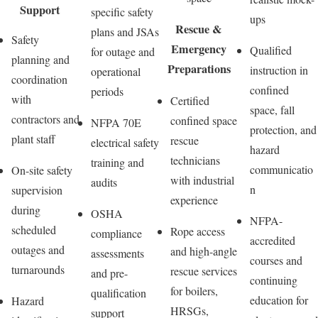
Support
specific safety
ups
Rescue &
plans and JSAs
Safety
Emergency
Qualified
for outage and
planning and
Preparations
instruction in
operational
coordination
confined
periods
with
Certified
space, fall
contractors and
confined space
NFPA 70E
protection, and
plant staff
rescue
electrical safety
hazard
technicians
training and
communicatio
On-site safety
with industrial
audits
n
supervision
experience
during
OSHA
NFPA-
scheduled
Rope access
compliance
accredited
outages and
and high-angle
assessments
courses and
turnarounds
rescue services
and pre-
continuing
for boilers,
qualification
education for
Hazard
HRSGs,
support