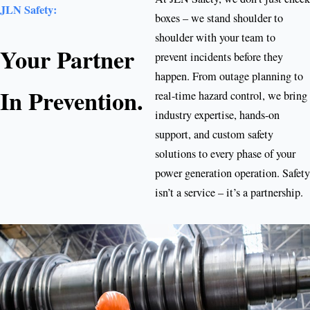
JLN Safety:
boxes – we stand shoulder to
shoulder with your team to
Your Partner
prevent incidents before they
happen. From outage planning to
In Prevention.
real-time hazard control, we bring
industry expertise, hands-on
support, and custom safety
solutions to every phase of your
power generation operation. Safety
isn’t a service – it’s a partnership.