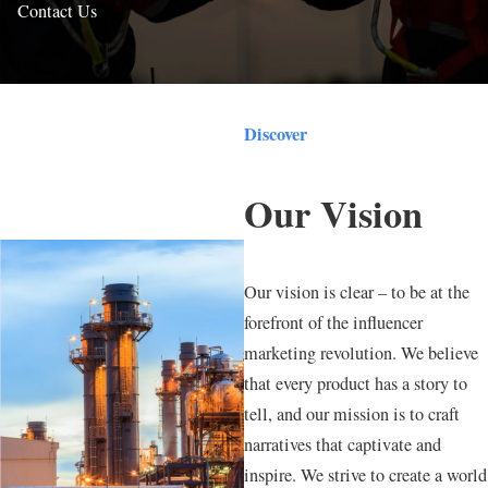
Contact Us
Discover
Our Vision
Our vision is clear – to be at the
forefront of the influencer
marketing revolution. We believe
that every product has a story to
tell, and our mission is to craft
narratives that captivate and
inspire. We strive to create a world